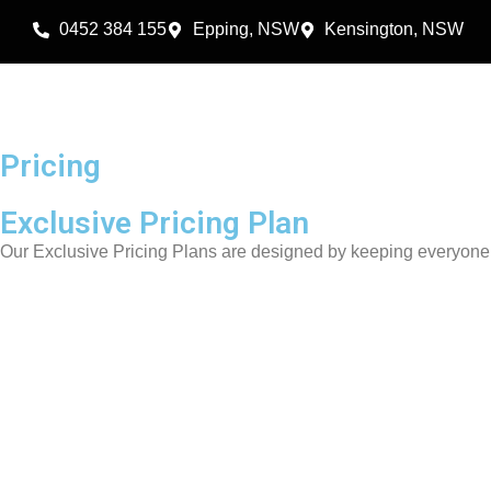
0452 384 155
Epping, NSW
Kensington, NSW
Pricing
Exclusive Pricing Plan
Our Exclusive Pricing Plans are designed by keeping everyone’s