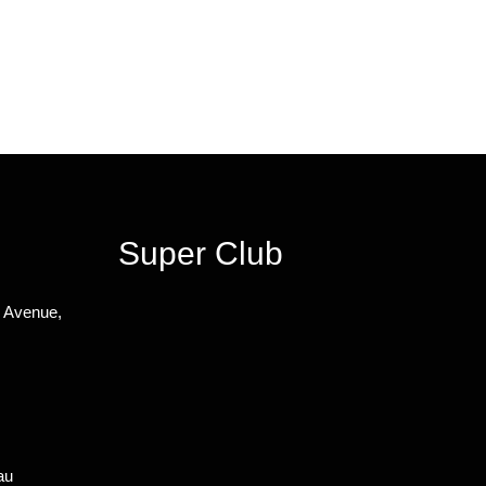
Super Club
n Avenue,
au