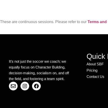
These are continuous sessions. Please refer to our
Terms and 
Quick 
It’s not just the soccer we coach; we
About SBF
equally focus on Character Building,
Pricing
decision-making, socialism on, and off
Contact Us
the field, and fostering a team spirit.