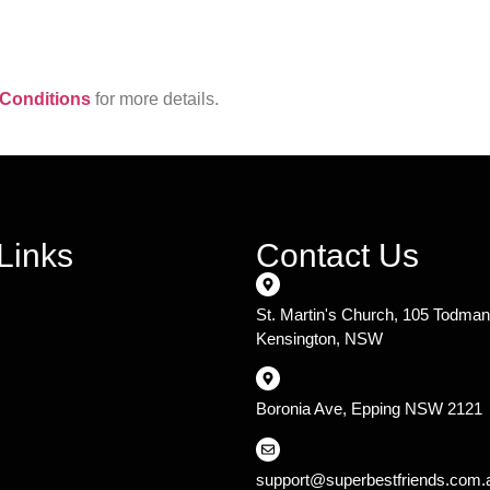
Conditions
for more details.
Links
Contact Us
St. Martin's Church, 105 Todma
Kensington, NSW
Boronia Ave, Epping NSW 2121
support@superbestfriends.com.