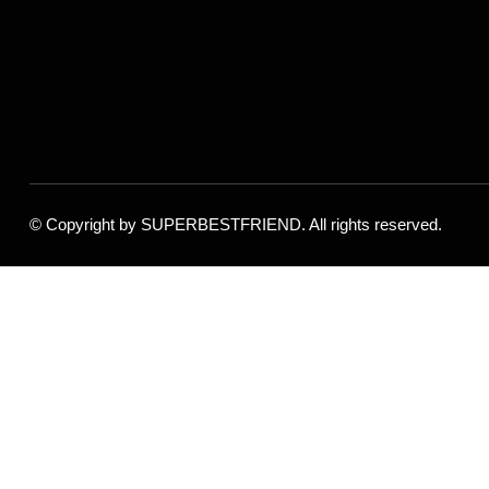
© Copyright by
SUPERBESTFRIEND
. All rights reserved.