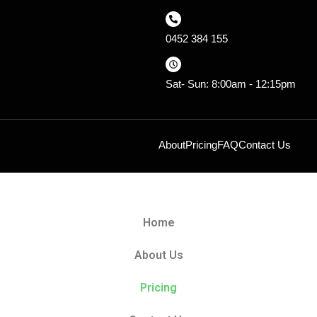
0452 384 155
Sat- Sun: 8:00am - 12:15pm
About
Pricing
FAQ
Contact Us
Home
About Us
Pricing